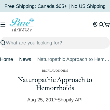
Skip
Free Shipping: Canada $65+ | No US Shipping
to
content
C
Search
Home
News
Naturopathic Approach to Hemorrhoids
BIOFLAVONOIDS
Naturopathic Approach to
Hemorrhoids
Aug 25, 2017
Shopify API