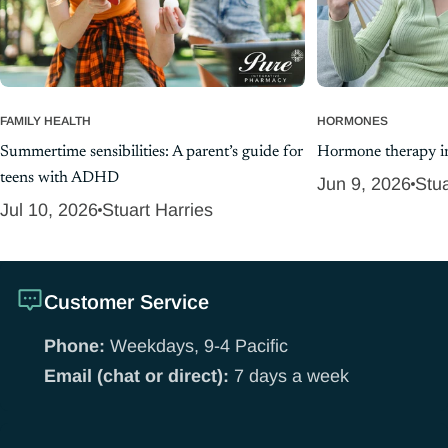
FAMILY HEALTH
HORMONES
Summertime sensibilities: A parent’s guide for
Hormone therapy in
teens with ADHD
Jun 9, 2026
Stua
Jul 10, 2026
Stuart Harries
Customer Service
Phone:
Weekdays, 9-4 Pacific
Email (chat or direct):
7 days a week