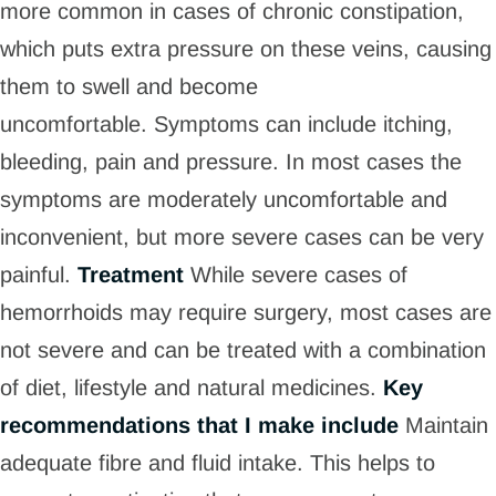
more common in cases of chronic constipation,
which puts extra pressure on these veins, causing
them to swell and become
uncomfortable.
Symptoms
can include itching,
bleeding, pain and pressure. In most cases the
symptoms are moderately uncomfortable and
inconvenient, but more severe cases can be very
painful.
Treatment
While severe cases of
hemorrhoids may require surgery, most cases are
not severe and can be treated with a combination
of diet, lifestyle and natural medicines.
Key
recommendations that I make include
Maintain
adequate fibre and fluid intake. This helps to